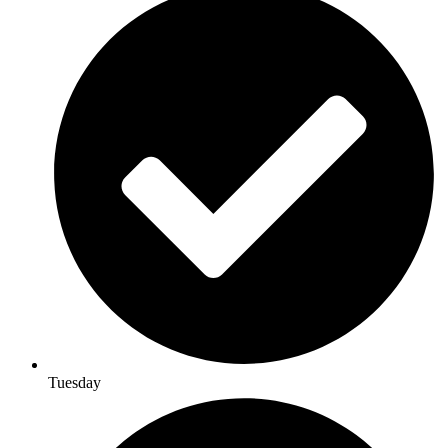
Tuesday