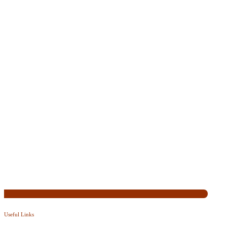
Useful Links