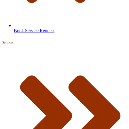
Book Service Request
Services