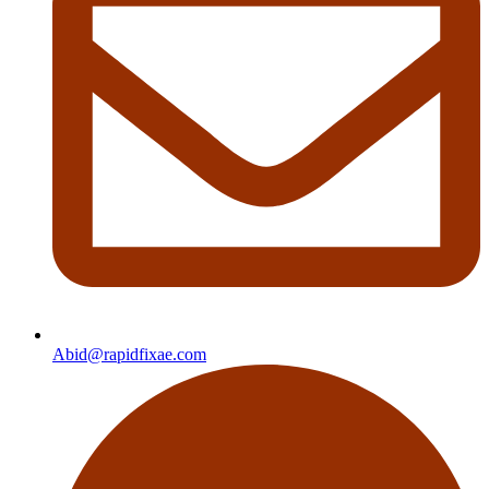
Abid@rapidfixae.com