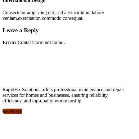
International Design
Consectetur adipiscing elit, sed ate incididunt labore
veniam,exercitation commodo consequat..
Leave a Reply
Error:
Contact form not found.
RapidFix Solutions offers professional maintenance and repair
services for homes and businesses, ensuring reliability,
efficiency, and top-quality workmanship.
Facebook