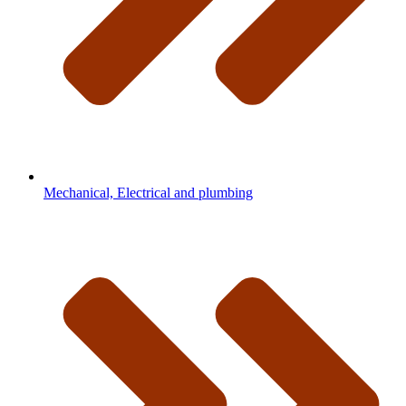
Mechanical, Electrical and plumbing