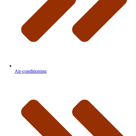
Air-conditioning