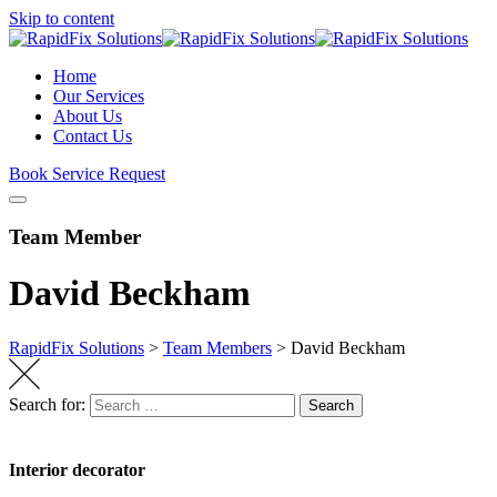
Skip to content
Home
Our Services
About Us
Contact Us
Book Service Request
Team Member
David Beckham
RapidFix Solutions
>
Team Members
>
David Beckham
Search for:
Search
Interior decorator