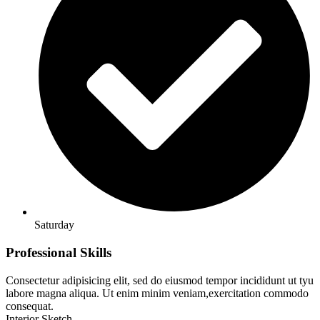
Saturday
Professional Skills
Consectetur adipisicing elit, sed do eiusmod tempor incididunt ut tyu
labore magna aliqua. Ut enim minim veniam,exercitation commodo
consequat.
Interior Sketch