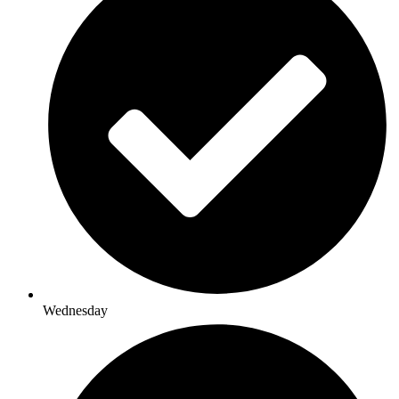
Wednesday