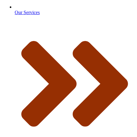
Our Services