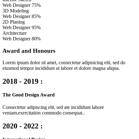
Web Designer
75%
3D Modeling
Web Designer
85%
2D Planing
Web Designer
95%
Architecture
Web Designer
80%
Award and Honours
Lorem ipsum dolor sit amet, consectetur adipisicing elit, sed do
eiusmod tempor incididunt ut labore et dolore magna aliqua.
2018 - 2019 :
The Good Design Award
Consectetur adipiscing elit, sed ate incididunt labore
veniam,exercitation commodo consequat..
2020 - 2022 :