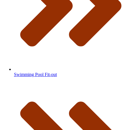
Swimming Pool Fit-out