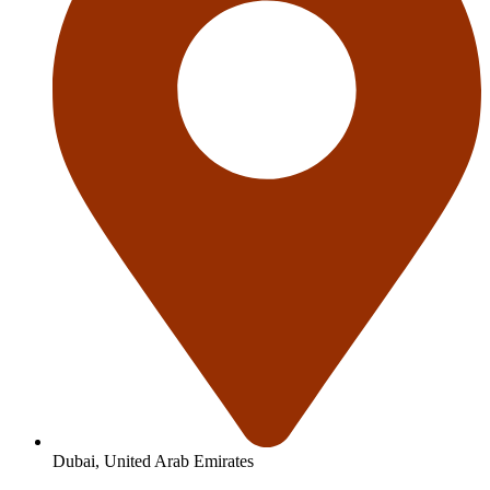
Dubai, United Arab Emirates