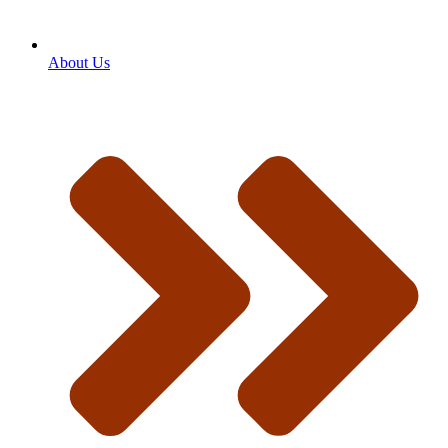
About Us