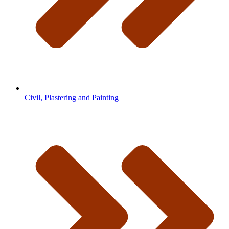
Civil, Plastering and Painting