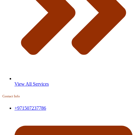
View All Services
Contact Info
+971507237786