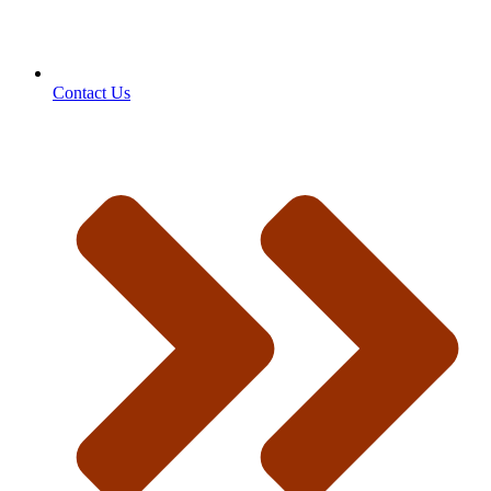
Contact Us