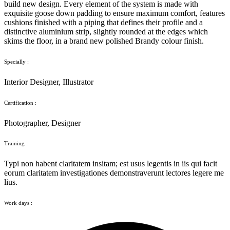
build new design. Every element of the system is made with
exquisite goose down padding to ensure maximum comfort, features
cushions finished with a piping that defines their profile and a
distinctive aluminium strip, slightly rounded at the edges which
skims the floor, in a brand new polished Brandy colour finish.
Specially :
Interior Designer, Illustrator
Certification :
Photographer, Designer
Training :
Typi non habent claritatem insitam; est usus legentis in iis qui facit
eorum claritatem investigationes demonstraverunt lectores legere me
lius.
Work days :