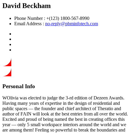
David Beckham
Phone Number :
+(123) 1800-567-8990
Email Address :
no-reply@pbminfotech.com
Personal Info
WOlivia was elected to judge the 3-rd edition of Dezeen Awards.
Having many years of expertise in the design of residential and
public spaces — the founder and chief architect of Theratio and
author of FAIN will look at the best entries from all over the world.
Excited and proud of being named the best in creating offices this
year —
only 5 small workspace interiors around the world and we
are among them!
Feeling so powerful to break the boundaries and